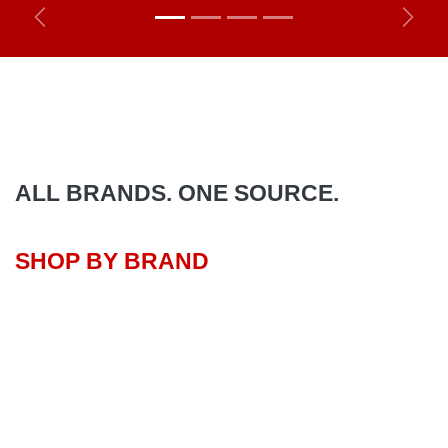
Previous
Next
ALL BRANDS. ONE SOURCE.
SHOP BY BRAND