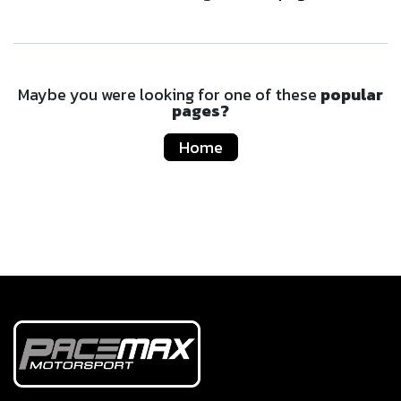
Maybe you were looking for one of these
popular
pages?
Home