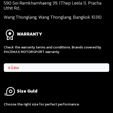
590 Soi Ramkhamhaeng 39, (Thep Leela 1), Pracha
Uthit Rd.,
Wang Thonglang, Wang Thonglang, Bangkok 10310
WARRANTY
Check the warranty terms and conditions. Brands covered by
PACEMAX MOTORSPORT warranty.
view
Size Guld
​Choose the right size for perfect performance.