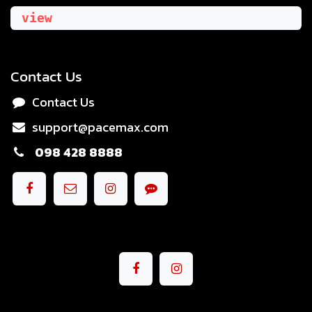
view
Contact Us
Contact Us
support@pacemax.com
098 428 8888