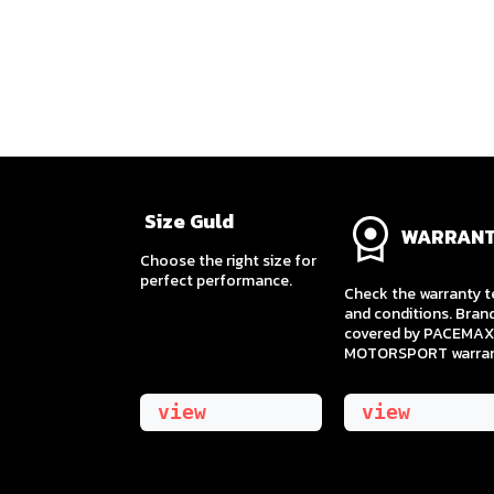
Size Guld
WARRAN
​Choose the right size for
perfect performance.
Check the warranty 
and conditions. Bran
covered by PACEMAX
MOTORSPORT warran
view
view