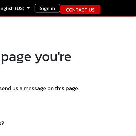
English (US)
Sign in
CONTACT US
 page you're
se send us a message on
this page
.
s?