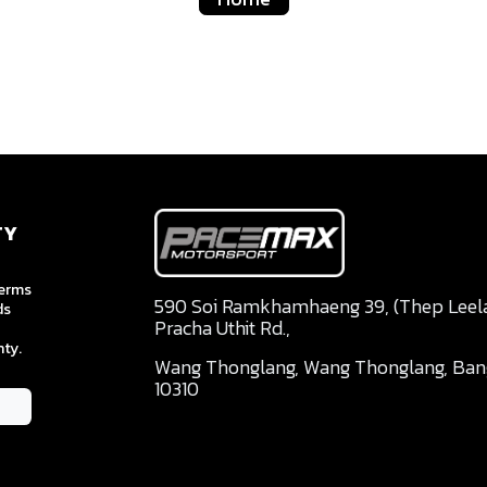
TY
terms
590 Soi Ramkhamhaeng 39, (Thep Leela 
ds
Pracha Uthit Rd.,
ty.
Wang Thonglang, Wang Thonglang, Ba
10310