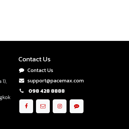
Contact Us
Contact Us
support@pacemax.com
1),
098 428 8888
ngkok