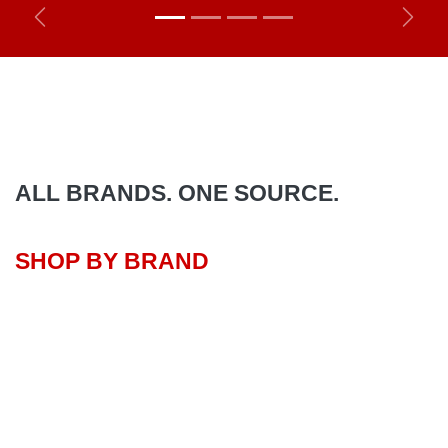
Previous
Next
ALL BRANDS. ONE SOURCE.
SHOP BY BRAND