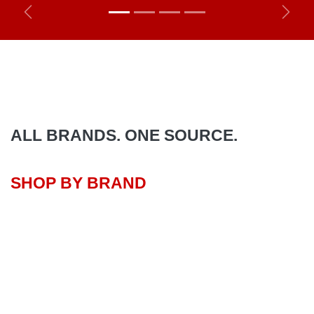
Previous
Next
ALL BRANDS. ONE SOURCE.
SHOP BY BRAND