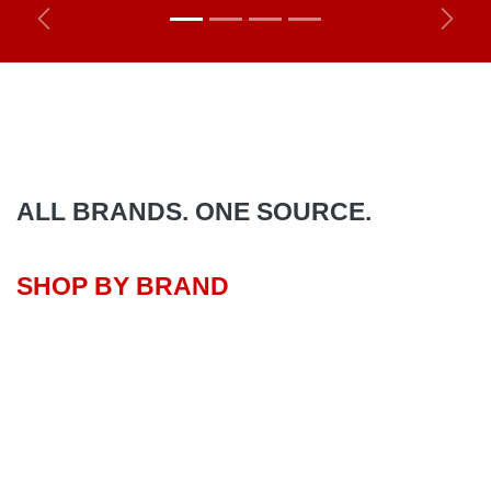
Previous
Next
ALL BRANDS. ONE SOURCE.
SHOP BY BRAND