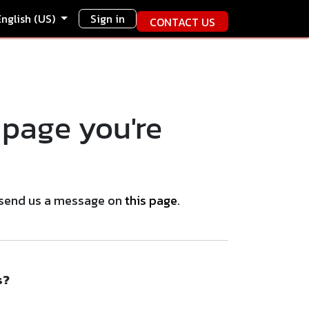
English (US)
Sign in
CONTACT US
 page you're
se send us a message on
this page
.
s?