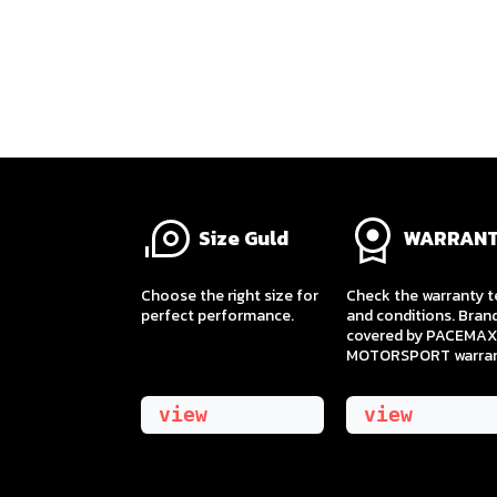
Size Guld
WARRAN
​Choose the right size for
Check the warranty 
perfect performance.
and conditions. Bran
covered by PACEMAX
MOTORSPORT warran
view
view