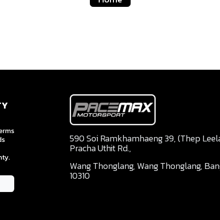
TY
terms
590 Soi Ramkhamhaeng 39, (Thep Leela 
ds
Pracha Uthit Rd.,
ty.
Wang Thonglang, Wang Thonglang, Ba
10310