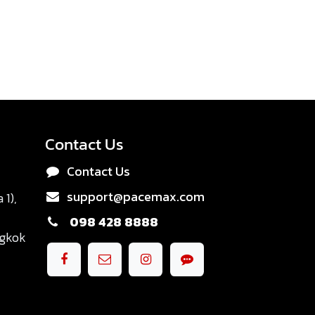
Contact Us
Contact Us
support@pacemax.com
1),
098 428 8888
ngkok