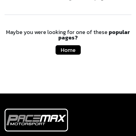
Maybe you were looking for one of these
popular
pages?
Home