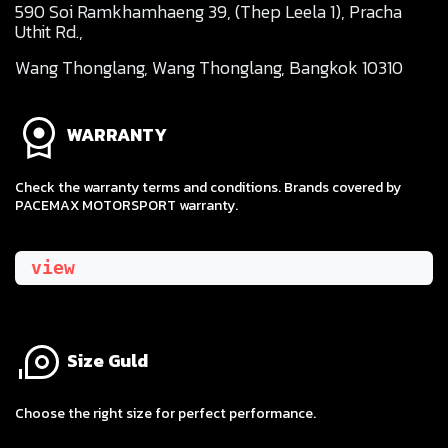
590 Soi Ramkhamhaeng 39, (Thep Leela 1), Pracha
Uthit Rd.,
Wang Thonglang, Wang Thonglang, Bangkok 10310
WARRANTY
Check the warranty terms and conditions. Brands covered by
PACEMAX MOTORSPORT warranty.
view
Size Guld
​Choose the right size for perfect performance.