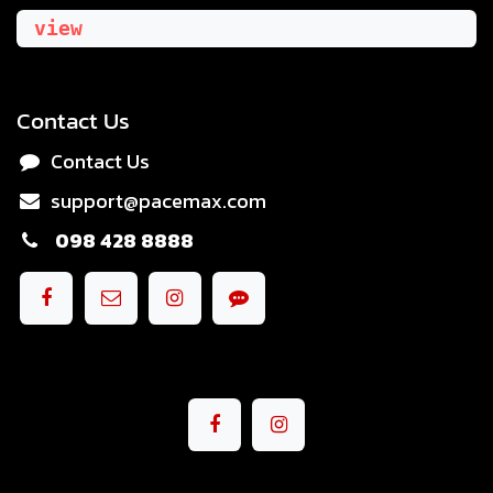
view
Contact Us
Contact Us
support@pacemax.com
098 428 8888