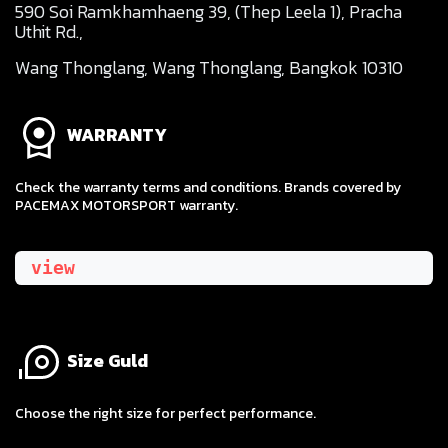
590 Soi Ramkhamhaeng 39, (Thep Leela 1), Pracha
Uthit Rd.,
Wang Thonglang, Wang Thonglang, Bangkok 10310
WARRANTY
Check the warranty terms and conditions. Brands covered by
PACEMAX MOTORSPORT warranty.
view
Size Guld
​Choose the right size for perfect performance.