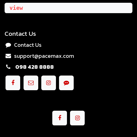
view
Contact Us
Contact Us
support@pacemax.com
098 428 8888