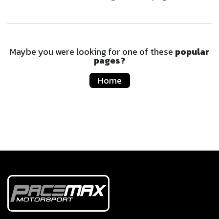
Maybe you were looking for one of these
popular
pages?
Home