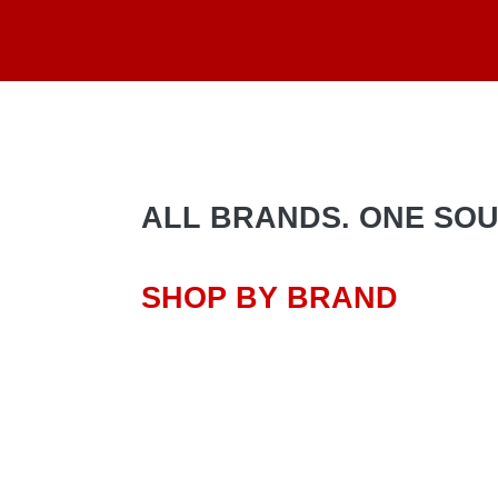
ALL BRANDS. ONE SOURC
SHOP BY BRAND