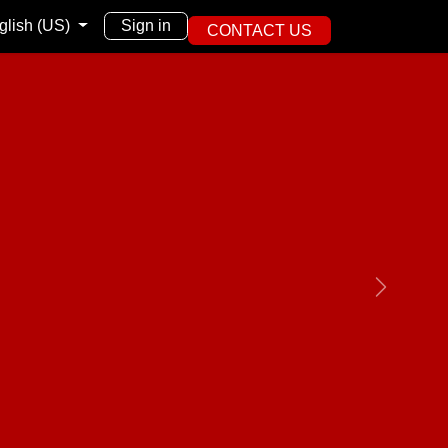
English (US)
Sign in
CONTACT US
Next