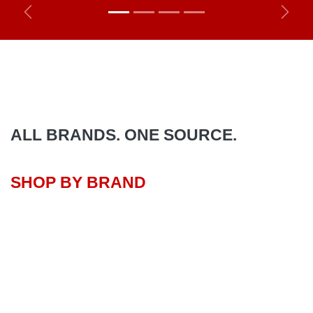
Previous
Next
ALL BRANDS. ONE SOURCE.
SHOP BY BRAND