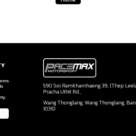
TY
terms
590 Soi Ramkhamhaeng 39, (Thep Leela 
ds
Pracha Uthit Rd.,
ty.
Wang Thonglang, Wang Thonglang, Ba
10310