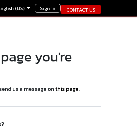
English (US)
Sign in
CONTACT US
 page you're
se send us a message on
this page
.
s?