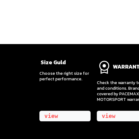
Size Guld
WARRAN
​Choose the right size for
perfect performance.
Check the warranty 
and conditions. Bran
covered by PACEMAX
MOTORSPORT warran
view
view