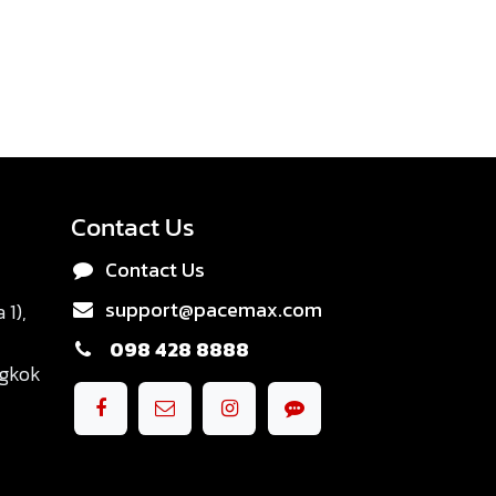
Contact Us
Contact Us
support@pacemax.com
1),
098 428 8888
ngkok