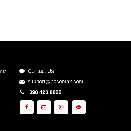
Contact Us
Contact Us
1),
support@pacemax.com
ngkok
098 428 8888