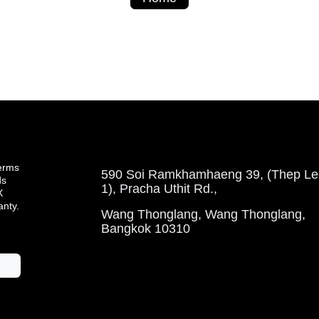
terms
590 Soi Ramkhamhaeng 39, (Thep Leela 
ds
Pracha Uthit Rd.,
ty.
Wang Thonglang, Wang Thonglang, Ba
10310