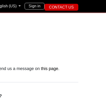
English (US)
Sign in
CONTACT US
e page you're
se send us a message on
this page
.
s?