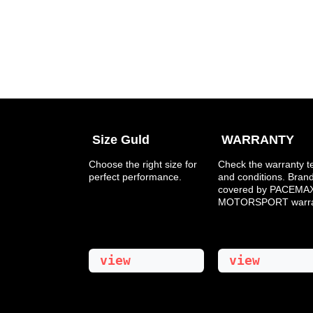
Size Guld
WARRANTY
​Choose the right size for
Check the warranty 
perfect performance.
and conditions. Bran
covered by PACEMAX
MOTORSPORT warran
view
view