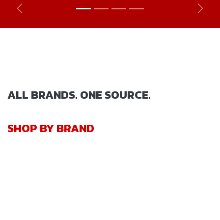
Previous
Next
ALL BRANDS. ONE SOURCE.
SHOP BY BRAND