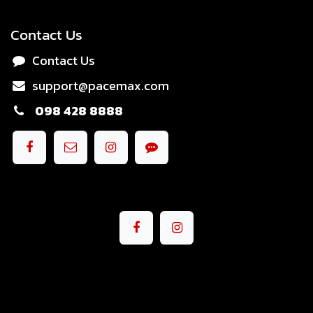
Contact Us
Contact Us
support@pacemax.com
098 428 8888