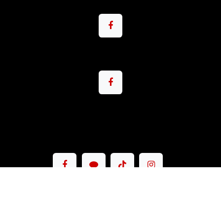
Copyright © Pacemax Motorsport Co.,Ltd.
English (US)
|
ภาษาไทย