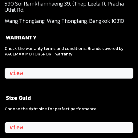
590 Soi Ramkhamhaeng 39, (Thep Leela 1), Pracha
Uthit Rd.,
Wang Thonglang, Wang Thonglang, Bangkok 10310
WARRANTY
Check the warranty terms and conditions. Brands covered by
PACEMAX MOTORSPORT warranty.
view
Size Guld
​Choose the right size for perfect performance.
view