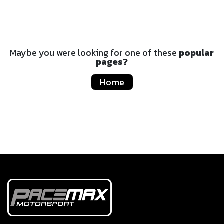
Maybe you were looking for one of these
popular
pages?
Home