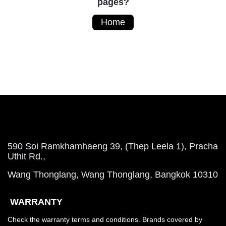
pages?
Home
590 Soi Ramkhamhaeng 39, (Thep Leela 1), Pracha
Uthit Rd.,
Wang Thonglang, Wang Thonglang, Bangkok 10310
WARRANTY
Check the warranty terms and conditions. Brands covered by