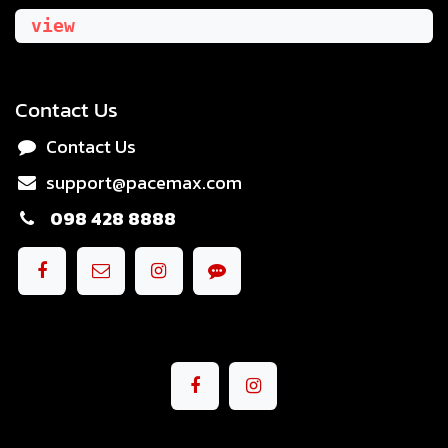
view
Contact Us
Contact Us
support@pacemax.com
098 428 8888