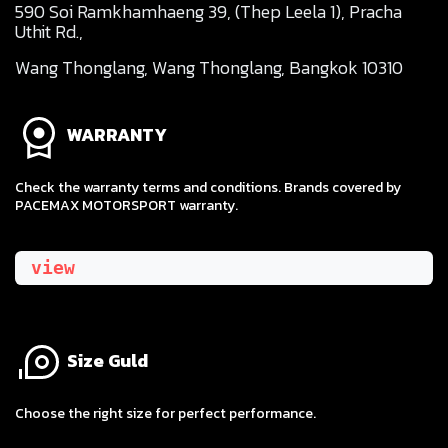
590 Soi Ramkhamhaeng 39, (Thep Leela 1), Pracha
Uthit Rd.,
Wang Thonglang, Wang Thonglang, Bangkok 10310
WARRANTY
Check the warranty terms and conditions. Brands covered by
PACEMAX MOTORSPORT warranty.
view
Size Guld
​Choose the right size for perfect performance.