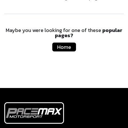
Maybe you were looking for one of these
popular
pages?
Home