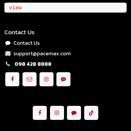
view
Contact Us
Contact Us
support@pacemax.com
098 428 8888