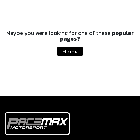
Maybe you were looking for one of these
popular
pages?
Home