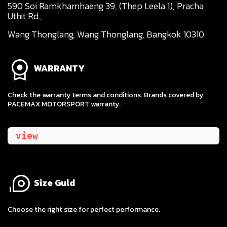
590 Soi Ramkhamhaeng 39, (Thep Leela 1), Pracha
Uthit Rd.,
Wang Thonglang, Wang Thonglang, Bangkok 10310
WARRANTY
Check the warranty terms and conditions. Brands covered by
PACEMAX MOTORSPORT warranty.
view
Size Guld
​Choose the right size for perfect performance.