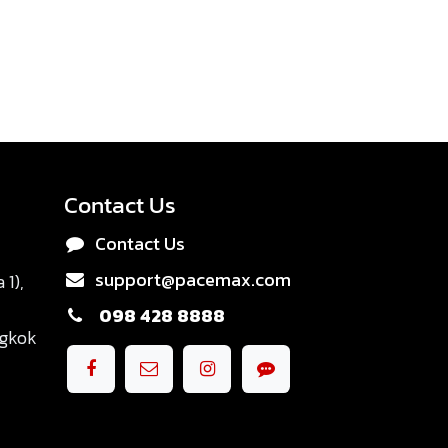
Contact Us
Contact Us
support@pacemax.com
1),
098 428 8888
ngkok