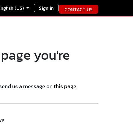
English (US)
Sign in
CONTACT US
 page you're
se send us a message on
this page
.
s?