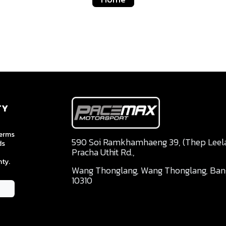
TY
terms
590 Soi Ramkhamhaeng 39, (Thep Leela 
ds
Pracha Uthit Rd.,
ty.
Wang Thonglang, Wang Thonglang, Ba
10310