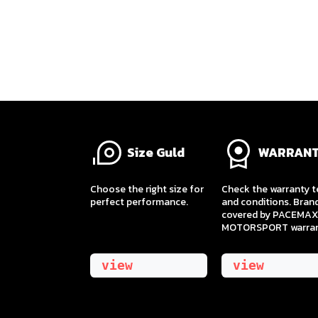
Size Guld
WARRAN
​Choose the right size for
Check the warranty 
perfect performance.
and conditions. Bran
covered by PACEMAX
MOTORSPORT warran
view
view