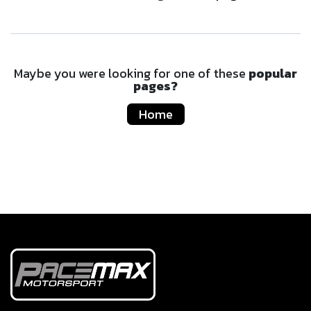
Maybe you were looking for one of these
popular
pages?
Home