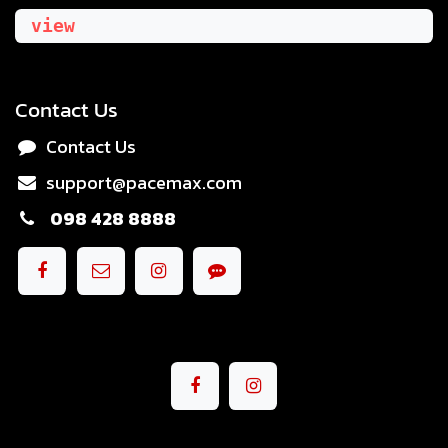
view
Contact Us
Contact Us
support@pacemax.com
098 428 8888