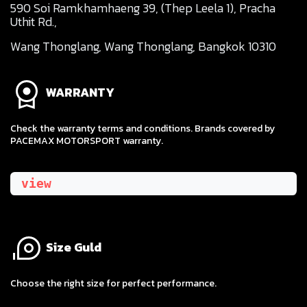
590 Soi Ramkhamhaeng 39, (Thep Leela 1), Pracha
Uthit Rd.,
Wang Thonglang, Wang Thonglang, Bangkok 10310
WARRANTY
Check the warranty terms and conditions. Brands covered by
PACEMAX MOTORSPORT warranty.
view
Size Guld
​Choose the right size for perfect performance.