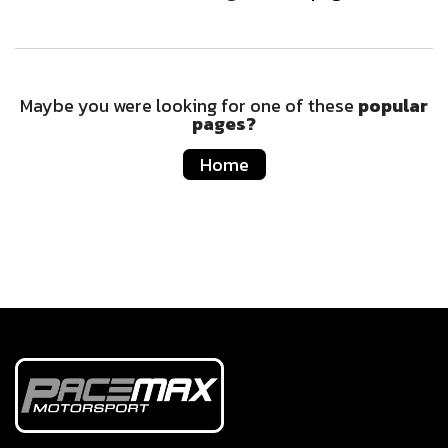
Maybe you were looking for one of these
popular
pages?
Home