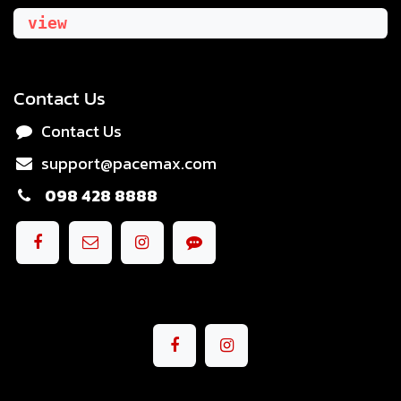
view
Contact Us
Contact Us
support@pacemax.com
098 428 8888