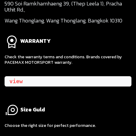
590 Soi Ramkhamhaeng 39, (Thep Leela 1), Pracha
Uthit Rd.,
Wang Thonglang, Wang Thonglang, Bangkok 10310
WARRANTY
Check the warranty terms and conditions. Brands covered by
PACEMAX MOTORSPORT warranty.
view
Size Guld
​Choose the right size for perfect performance.