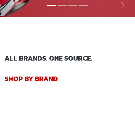
Previous
Next
ALL BRANDS. ONE SOURCE.
SHOP BY BRAND