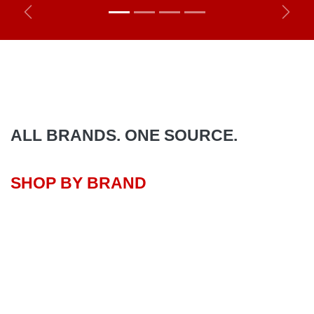
Previous
Next
ALL BRANDS. ONE SOURCE.
SHOP BY BRAND