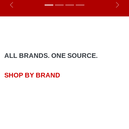
Previous
Next
ALL BRANDS. ONE SOURCE.
SHOP BY BRAND