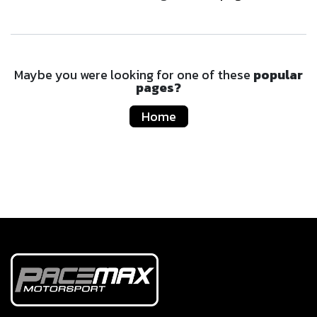
Maybe you were looking for one of these
popular
pages?
Home