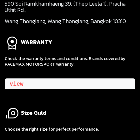
590 Soi Ramkhamhaeng 39, (Thep Leela 1), Pracha
Uthit Rd.,
Wang Thonglang, Wang Thonglang, Bangkok 10310
WARRANTY
Check the warranty terms and conditions. Brands covered by
PACEMAX MOTORSPORT warranty.
view
Size Guld
​Choose the right size for perfect performance.