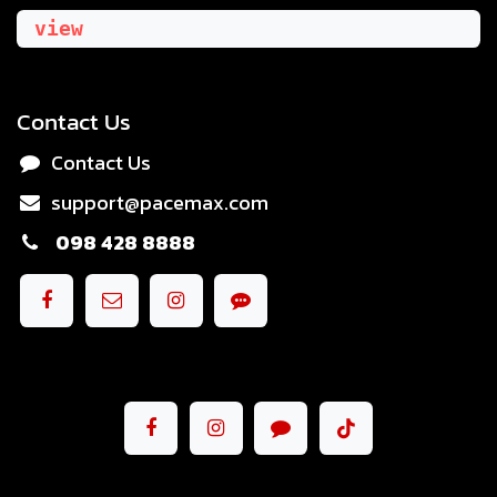
view
Contact Us
Contact Us
support@pacemax.com
098 428 8888