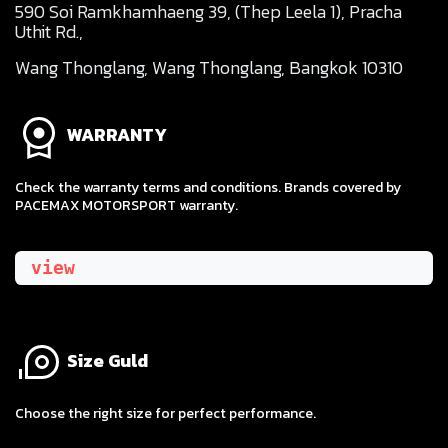
590 Soi Ramkhamhaeng 39, (Thep Leela 1), Pracha
Uthit Rd.,
Wang Thonglang, Wang Thonglang, Bangkok 10310
WARRANTY
Check the warranty terms and conditions. Brands covered by
PACEMAX MOTORSPORT warranty.
view
Size Guld
​Choose the right size for perfect performance.