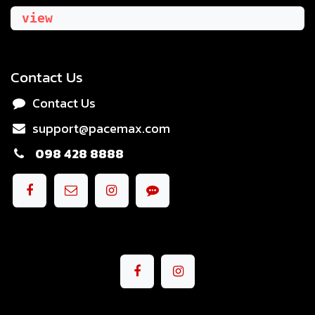
view
Contact Us
Contact Us
support@pacemax.com
098 428 8888