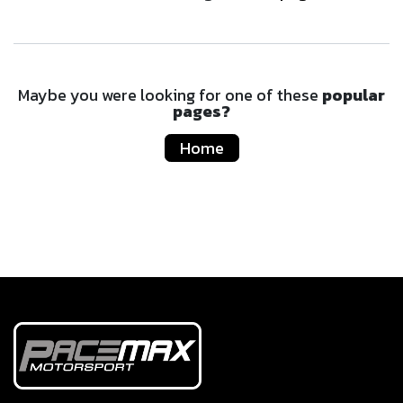
Maybe you were looking for one of these
popular
pages?
Home