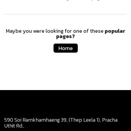
Maybe you were looking for one of these
popular
pages?
Home
590 Soi Ramkhamhaeng 39, (Thep Leela 1), Pracha
Uthit Rd.,