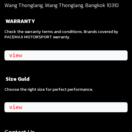
Wang Thonglang, Wang Thonglang, Bangkok 10310
WARRANTY
Check the warranty terms and conditions. Brands covered by
PACEMAX MOTORSPORT warranty.
view
Size Guld
​Choose the right size for perfect performance.
view
Contact Us