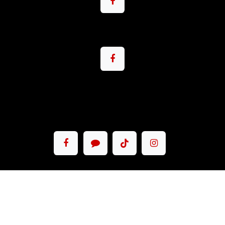
Copyright © Pacemax Motorsport Co.,Ltd.
English (US)
|
ภาษาไทย
Powered by
- The #1
Open Source
eCommerce