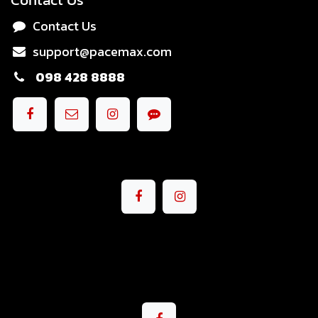
Contact Us
support@pacemax.com
098 428 8888