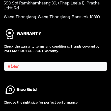
590 Soi Ramkhamhaeng 39, (Thep Leela 1), Pracha
Uthit Rd.,
Wang Thonglang, Wang Thonglang, Bangkok 10310
WARRANTY
Check the warranty terms and conditions. Brands covered by
PACEMAX MOTORSPORT warranty.
view
Size Guld
​Choose the right size for perfect performance.