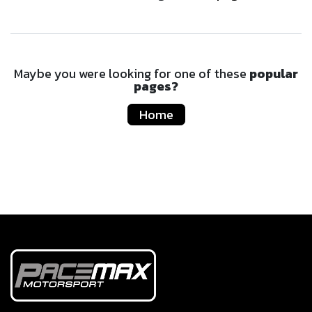
Maybe you were looking for one of these
popular
pages?
Home