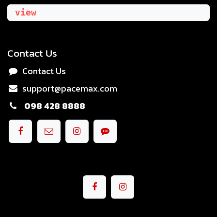
view
Contact Us
Contact Us
support@pacemax.com
098 428 8888