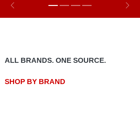
Previous
Next
ALL BRANDS. ONE SOURCE.
SHOP BY BRAND