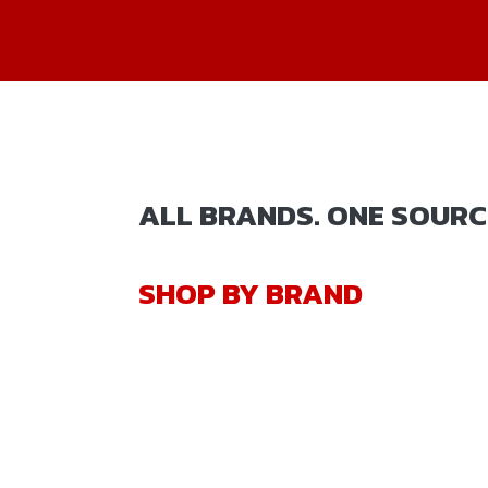
ALL BRANDS. ONE SOURC
SHOP BY BRAND