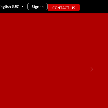
English (US)
Sign in
CONTACT US
Next