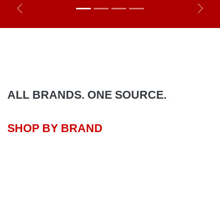
Previous
Next
ALL BRANDS. ONE SOURCE.
SHOP BY BRAND