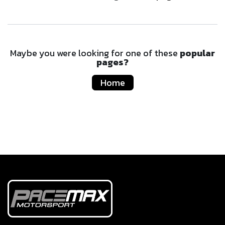
Maybe you were looking for one of these
popular
pages?
Home