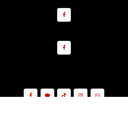
Copyright © Pacemax Motorsport Co.,Ltd.
English (US)
|
ภาษาไทย