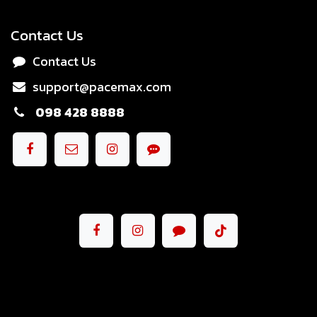
Contact Us
Contact Us
support@pacemax.com
098 428 8888