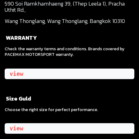
590 Soi Ramkhamhaeng 39, (Thep Leela 1), Pracha
Uthit Rd.,
Wang Thonglang, Wang Thonglang, Bangkok 10310
WARRANTY
Check the warranty terms and conditions. Brands covered by
PACEMAX MOTORSPORT warranty.
view
Size Guld
​Choose the right size for perfect performance.
view