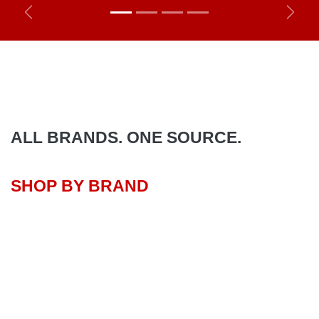
Previous
Next
ALL BRANDS. ONE SOURCE.
SHOP BY BRAND