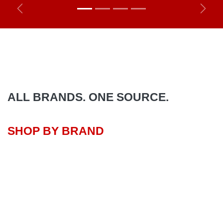
Previous
Next
ALL BRANDS. ONE SOURCE.
SHOP BY BRAND