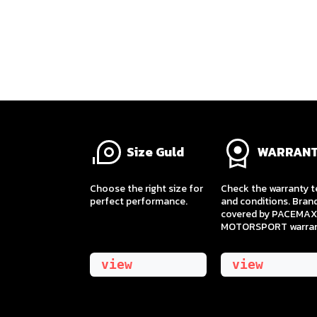
Size Guld
WARRAN
​Choose the right size for
Check the warranty 
perfect performance.
and conditions. Bran
covered by PACEMAX
MOTORSPORT warran
view
view