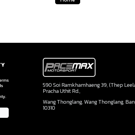
TY
terms
590 Soi Ramkhamhaeng 39, (Thep Leela 
ds
Pracha Uthit Rd.,
ty.
Wang Thonglang, Wang Thonglang, Ba
10310