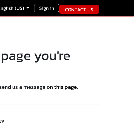
English (US)
Sign in
CONTACT US
 page you're
se send us a message on
this page
.
s?