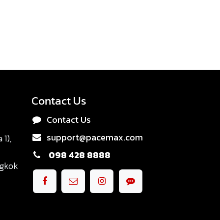
Contact Us
Contact Us
support@pacemax.com
1),
098 428 8888
ngkok