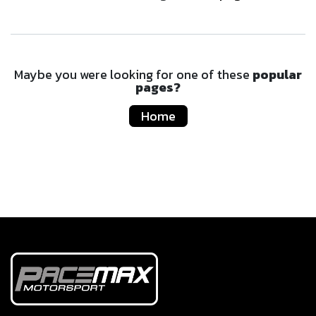
Maybe you were looking for one of these
popular
pages?
Home