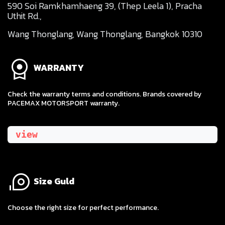
590 Soi Ramkhamhaeng 39, (Thep Leela 1), Pracha
Uthit Rd.,
Wang Thonglang, Wang Thonglang, Bangkok 10310
WARRANTY
Check the warranty terms and conditions. Brands covered by
PACEMAX MOTORSPORT warranty.
view
Size Guld
​Choose the right size for perfect performance.