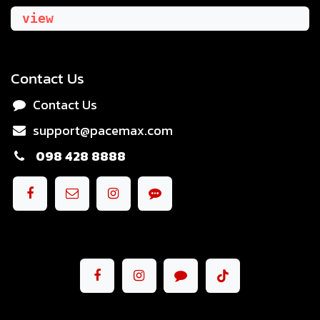
view
Contact Us
Contact Us
support@pacemax.com
098 428 8888