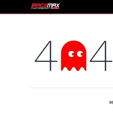
Skip to Content
HOME
Shop
Prod
M