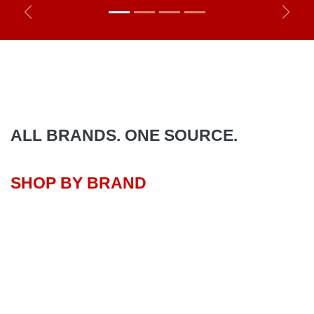
Previous
Next
ALL BRANDS. ONE SOURCE.
SHOP BY BRAND