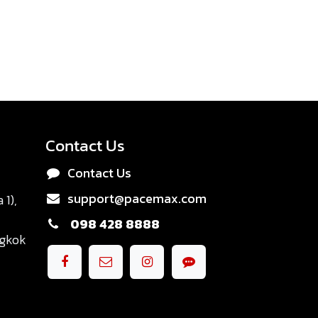
Contact Us
Contact Us
support@pacemax.com
1),
098 428 8888
ngkok