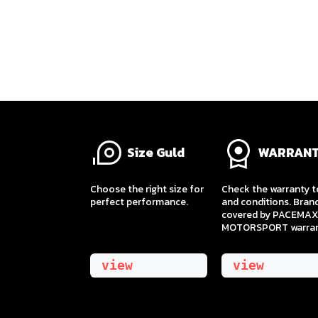
Size Guld
WARRAN
​Choose the right size for
Check the warranty 
perfect performance.
and conditions. Bran
covered by PACEMAX
MOTORSPORT warran
view
view