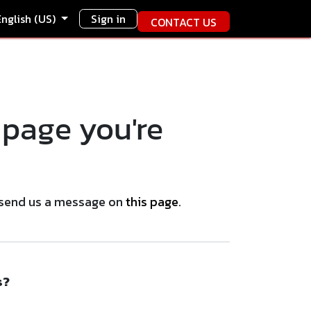
English (US)
Sign in
CONTACT US
 page you're
se send us a message on
this page
.
s?