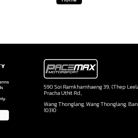
TY
terms
590 Soi Ramkhamhaeng 39, (Thep Leela 
ds
Pracha Uthit Rd.,
ty.
Wang Thonglang, Wang Thonglang, Ba
10310