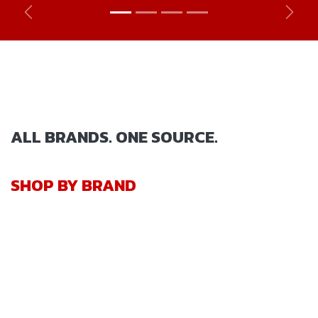
Previous
Next
ALL BRANDS. ONE SOURCE.
SHOP BY BRAND