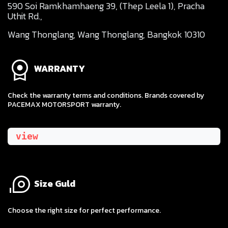
590 Soi Ramkhamhaeng 39, (Thep Leela 1), Pracha
Uthit Rd.,
Wang Thonglang, Wang Thonglang, Bangkok 10310
WARRANTY
Check the warranty terms and conditions. Brands covered by
PACEMAX MOTORSPORT warranty.
view
Size Guld
​Choose the right size for perfect performance.