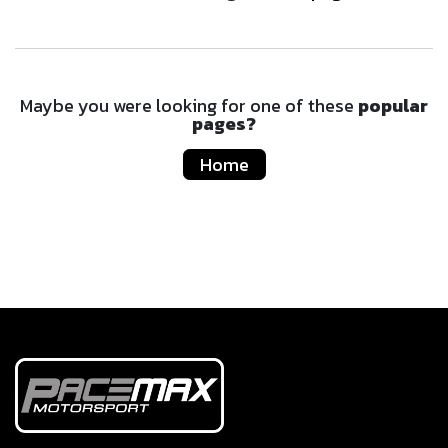
Maybe you were looking for one of these
popular
pages?
Home