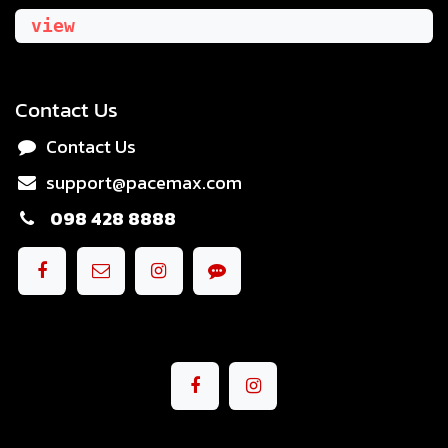
view
Contact Us
Contact Us
support@pacemax.com
098 428 8888