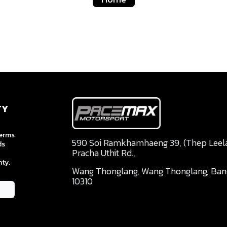
TY
terms
590 Soi Ramkhamhaeng 39, (Thep Leela 
ds
Pracha Uthit Rd.,
ty.
Wang Thonglang, Wang Thonglang, Ba
10310