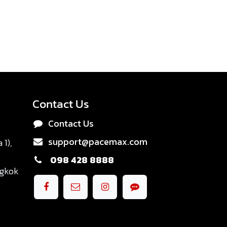
Contact Us
Contact Us
support@pacemax.com
1),
098 428 8888
ngkok