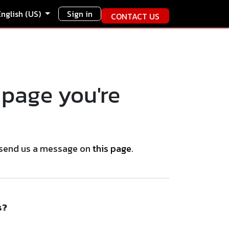
English (US)
Sign in
CONTACT US
 page you're
se send us a message on
this page
.
s?