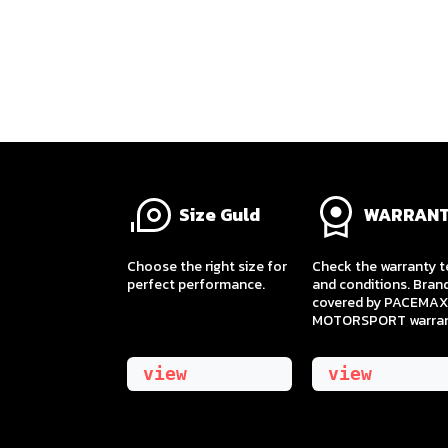
Size Guld
WARRAN
​Choose the right size for
Check the warranty 
perfect performance.
and conditions. Bran
covered by PACEMAX
MOTORSPORT warran
view
view