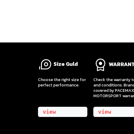
Size Guld
WARRAN
​Choose the right size for
Check the warranty 
perfect performance.
and conditions. Bran
covered by PACEMAX
MOTORSPORT warran
view
view