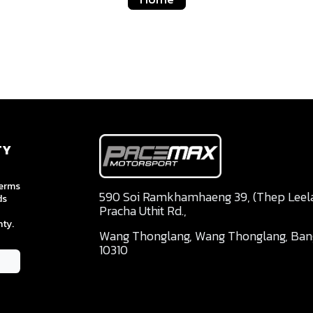
TY
terms
590 Soi Ramkhamhaeng 39, (Thep Leela 
ds
Pracha Uthit Rd.,
ty.
Wang Thonglang, Wang Thonglang, Ba
10310