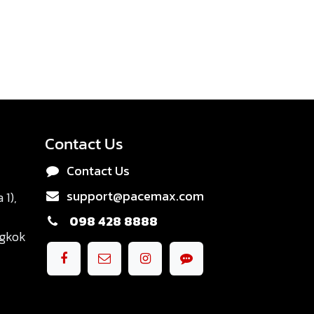
Contact Us
Contact Us
support@pacemax.com
1),
098 428 8888
ngkok