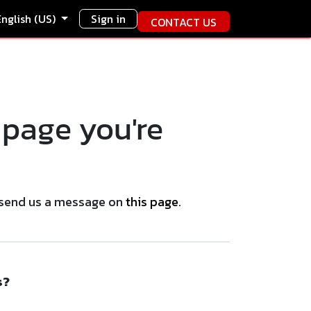
English (US)
Sign in
CONTACT US
 page you're
se send us a message on
this page
.
s?