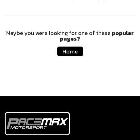
Maybe you were looking for one of these
popular
pages?
Home