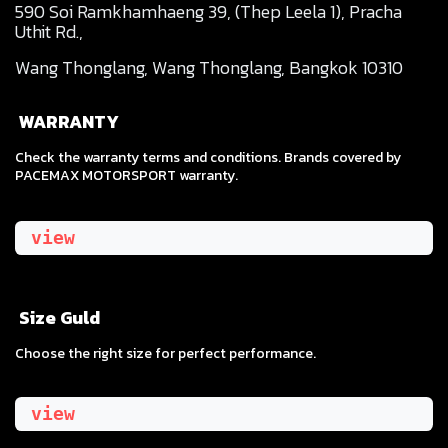
590 Soi Ramkhamhaeng 39, (Thep Leela 1), Pracha
Uthit Rd.,
Wang Thonglang, Wang Thonglang, Bangkok 10310
WARRANTY
Check the warranty terms and conditions. Brands covered by
PACEMAX MOTORSPORT warranty.
view
Size Guld
​Choose the right size for perfect performance.
view