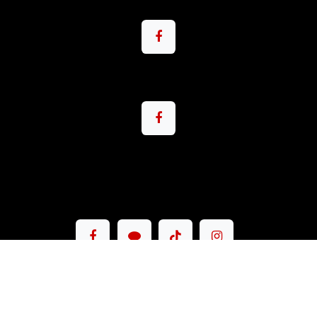
Copyright © Pacemax Motorsport Co.,Ltd.
English (US)
|
ภาษาไทย