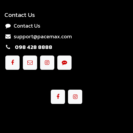
Contact Us
Contact Us
support@pacemax.com
098 428 8888