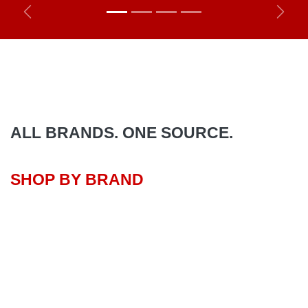
Previous
Next
ALL BRANDS. ONE SOURCE.
SHOP BY BRAND