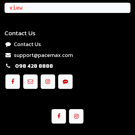
view
Contact Us
Contact Us
support@pacemax.com
098 428 8888