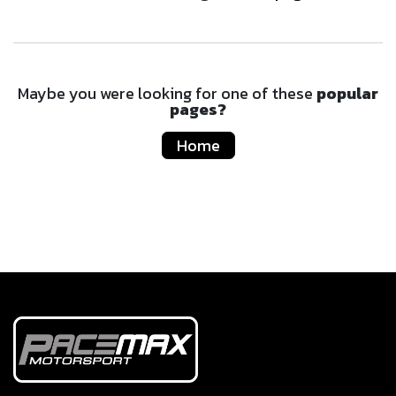
Maybe you were looking for one of these
popular
pages?
Home