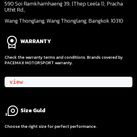
590 Soi Ramkhamhaeng 39, (Thep Leela 1), Pracha
Uthit Rd.,
Wang Thonglang, Wang Thonglang, Bangkok 10310
WARRANTY
Check the warranty terms and conditions. Brands covered by
PACEMAX MOTORSPORT warranty.
view
Size Guld
​Choose the right size for perfect performance.