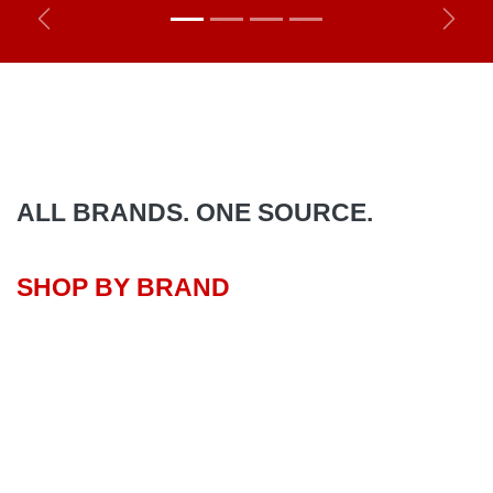
Previous
Next
ALL BRANDS. ONE SOURCE.
SHOP BY BRAND