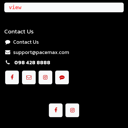
view
Contact Us
Contact Us
support@pacemax.com
098 428 8888