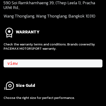
590 Soi Ramkhamhaeng 39, (Thep Leela 1), Pracha
Uthit Rd.,
Wang Thonglang, Wang Thonglang, Bangkok 10310
WARRANTY
Check the warranty terms and conditions. Brands covered by
PACEMAX MOTORSPORT warranty.
view
Size Guld
​Choose the right size for perfect performance.