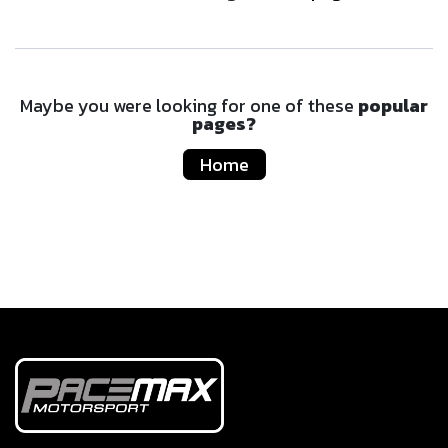
Maybe you were looking for one of these
popular
pages?
Home