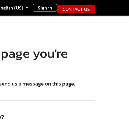
English (US)
Sign in
CONTACT US
 page you're
se send us a message on
this page
.
s?