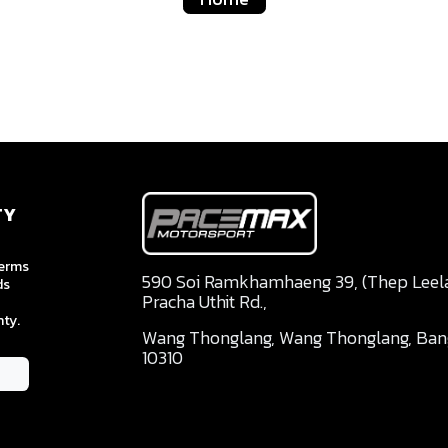
TY
terms
590 Soi Ramkhamhaeng 39, (Thep Leela 
ds
Pracha Uthit Rd.,
ty.
Wang Thonglang, Wang Thonglang, Ba
10310