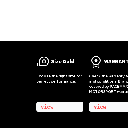
Size Guld
WARRAN
​Choose the right size for
Check the warranty 
perfect performance.
and conditions. Bran
covered by PACEMAX
MOTORSPORT warran
view
view