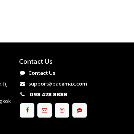
Contact Us
Contact Us
support@pacemax.com
1),
098 428 8888
ngkok