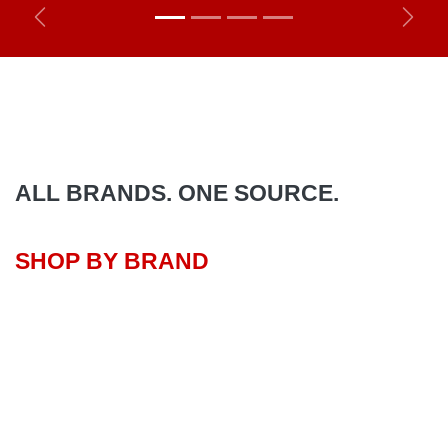
Previous
Next
ALL BRANDS. ONE SOURCE.
SHOP BY BRAND